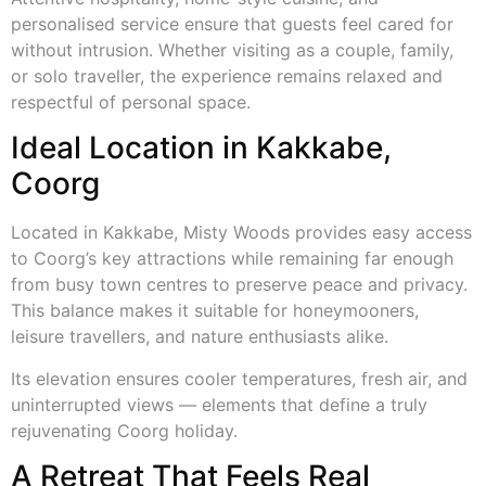
personalised service ensure that guests feel cared for
without intrusion. Whether visiting as a couple, family,
or solo traveller, the experience remains relaxed and
respectful of personal space.
Ideal Location in Kakkabe,
Coorg
Located in Kakkabe, Misty Woods provides easy access
to Coorg’s key attractions while remaining far enough
from busy town centres to preserve peace and privacy.
This balance makes it suitable for honeymooners,
leisure travellers, and nature enthusiasts alike.
Its elevation ensures cooler temperatures, fresh air, and
uninterrupted views — elements that define a truly
rejuvenating Coorg holiday.
A Retreat That Feels Real