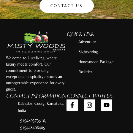
CONTACT US
Quick Link
Adventure
Sightseeing
Welcome to Luxeliving, where
Honeymoon Package
luxury meets comfort. Our
commitment to providing
Facilities
exceptional hospitality ensures an
unforgettable experience for every
guest.
Contact Information
Connect with Us
Kakkabe, Coorg, Karnataka,
India
+919480373510,
+919448406405