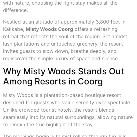
with nature, choosing the right stay makes all the
difference.
Nestled at an altitude of approximately 3,800 feet in
Kakkabe,
Misty Woods Coorg
offers a refreshing
retreat that reflects the soul of the region. Set amidst
lush plantations and untouched greenery, the resort
invites guests to slow down, breathe deeply, and
rediscover the simple luxury of space and silence.
Why Misty Woods Stands Out
Among Resorts in Coorg
Misty Woods is a plantation-based boutique resort
designed for guests who value serenity over spectacle.
Unlike crowded tourist hotels, the resort blends
seamlessly into its natural surroundings, allowing nature
to remain the true highlight of the stay.
The mornings begin with mist rolling through the hills,