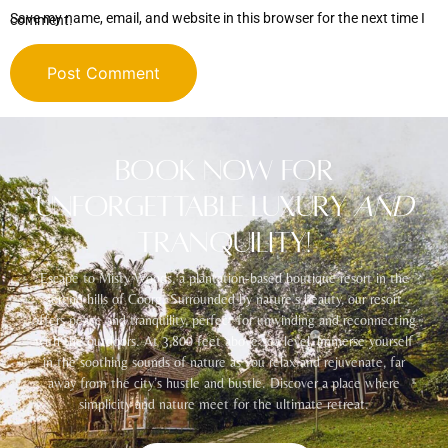
Save my name, email, and website in this browser for the next time I comment.
Alternative:
Book Now for
Unforgettable Luxury
and
Tranquility!
Escape to Misty Woods, a plantation-based boutique resort in the
serene hills of Coorg. Surrounded by nature’s beauty, our resort
offers peace and tranquility, perfect for unwinding and reconnecting
with the outdoors. At 3,800 feet above sea level, immerse yourself
in the soothing sounds of nature as you relax and rejuvenate, far
away from the city’s hustle and bustle. Discover a place where
simplicity and nature meet for the ultimate retreat.