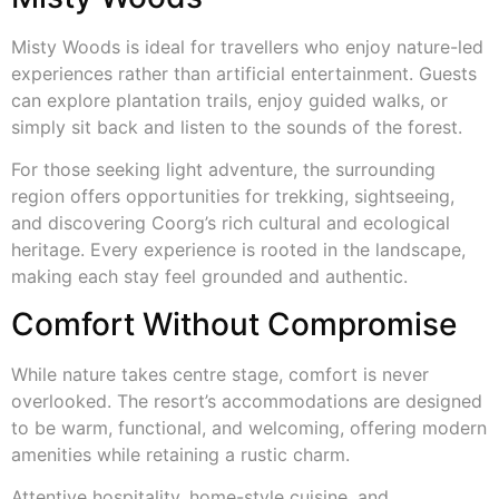
Misty Woods is ideal for travellers who enjoy nature-led
experiences rather than artificial entertainment. Guests
can explore plantation trails, enjoy guided walks, or
simply sit back and listen to the sounds of the forest.
For those seeking light adventure, the surrounding
region offers opportunities for trekking, sightseeing,
and discovering Coorg’s rich cultural and ecological
heritage. Every experience is rooted in the landscape,
making each stay feel grounded and authentic.
Comfort Without Compromise
While nature takes centre stage, comfort is never
overlooked. The resort’s accommodations are designed
to be warm, functional, and welcoming, offering modern
amenities while retaining a rustic charm.
Attentive hospitality, home-style cuisine, and