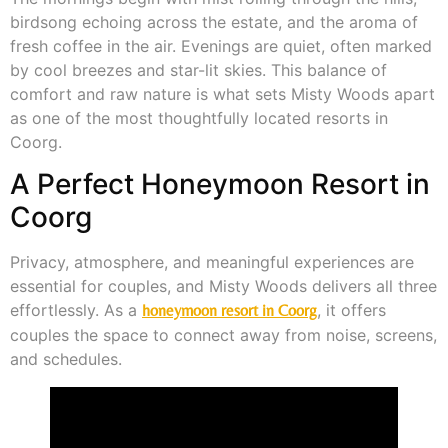
birdsong echoing across the estate, and the aroma of
fresh coffee in the air. Evenings are quiet, often marked
by cool breezes and star-lit skies. This balance of
comfort and raw nature is what sets Misty Woods apart
as one of the most thoughtfully located resorts in
Coorg.
A Perfect Honeymoon Resort in
Coorg
Privacy, atmosphere, and meaningful experiences are
essential for couples, and Misty Woods delivers all three
effortlessly. As a
, it offers
honeymoon resort in Coorg
couples the space to connect away from noise, screens,
and schedules.