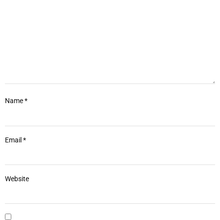
Name
*
Email
*
Website