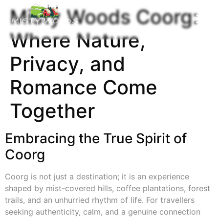
Misty Woods Coorg:
Where Nature,
Privacy, and
Romance Come
Together
Embracing the True Spirit of
Coorg
Coorg is not just a destination; it is an experience
shaped by mist-covered hills, coffee plantations, forest
trails, and an unhurried rhythm of life. For travellers
seeking authenticity, calm, and a genuine connection