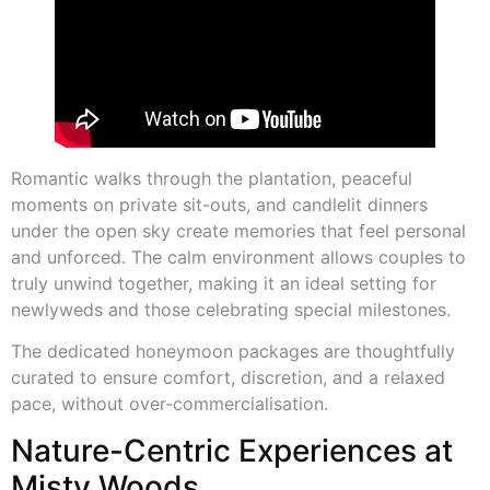
Romantic walks through the plantation, peaceful
moments on private sit-outs, and candlelit dinners
under the open sky create memories that feel personal
and unforced. The calm environment allows couples to
truly unwind together, making it an ideal setting for
newlyweds and those celebrating special milestones.
The dedicated honeymoon packages are thoughtfully
curated to ensure comfort, discretion, and a relaxed
pace, without over-commercialisation.
Nature-Centric Experiences at
Misty Woods