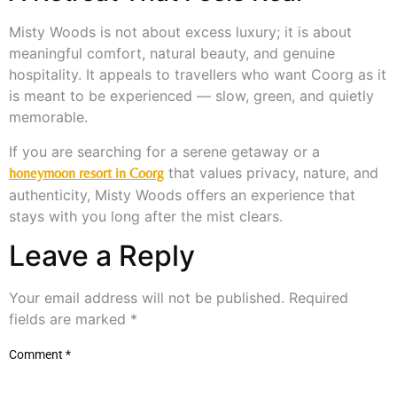
Misty Woods is not about excess luxury; it is about
meaningful comfort, natural beauty, and genuine
hospitality. It appeals to travellers who want Coorg as it
is meant to be experienced — slow, green, and quietly
memorable.
If you are searching for a serene getaway or a
that values privacy, nature, and
honeymoon resort in Coorg
authenticity, Misty Woods offers an experience that
stays with you long after the mist clears.
Leave a Reply
Your email address will not be published.
Required
fields are marked
*
Comment
*