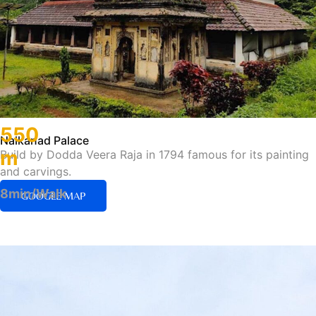
550
Nalkanad Palace
m
Build by Dodda Veera Raja in 1794 famous for its painting
and carvings.
8min/Walk
GOOGLE MAP