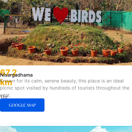
67.2
Nisargadhama
km
Known for its calm, serene beauty, this place is an ideal
picnic spot visited by hundreds of tourists throughout the
year.
1hr
43min/Road
GOOGLE MAP