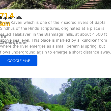
71.4
Iruppu Falls
km
River Kaveri which is one of the 7 sacred rivers of Sapta
Sindhus of the Hindu scriptures, originated at a place is
called Talakaveri in the Brahmagiri hills, at about 4,500 ft
1hr
above sea level. This place is marked by a ‘kundike’ from
49min/Road
where the river emerges as a small perennial spring, but
flows underground again to emerge a short distance away.
GOOGLE MAP