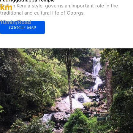
km
Built in Kerala style, governs an important role in the
traditional and cultural life of Coorgs.
10min/Road
GOOGLE MAP