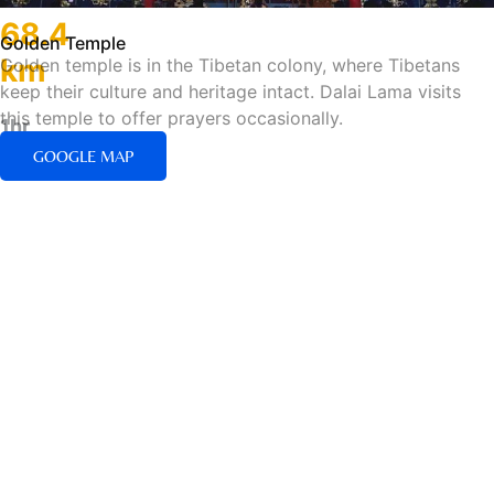
68.4
Golden Temple
km
Golden temple is in the Tibetan colony, where Tibetans
keep their culture and heritage intact. Dalai Lama visits
this temple to offer prayers occasionally.
1hr
50min/Road
GOOGLE MAP