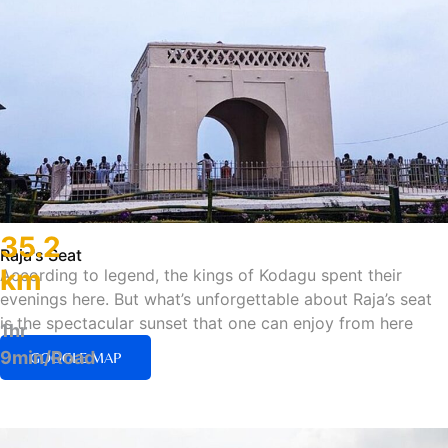
35.2
Raja's Seat
km
According to legend, the kings of Kodagu spent their
evenings here. But what’s unforgettable about Raja’s seat
is the spectacular sunset that one can enjoy from here
1hr
9min/Road
GOOGLE MAP