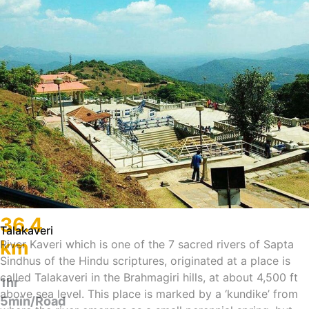
36.4
Talakaveri
km
River Kaveri which is one of the 7 sacred rivers of Sapta
Sindhus of the Hindu scriptures, originated at a place is
called Talakaveri in the Brahmagiri hills, at about 4,500 ft
1hr
above sea level. This place is marked by a ‘kundike’ from
5min/Road