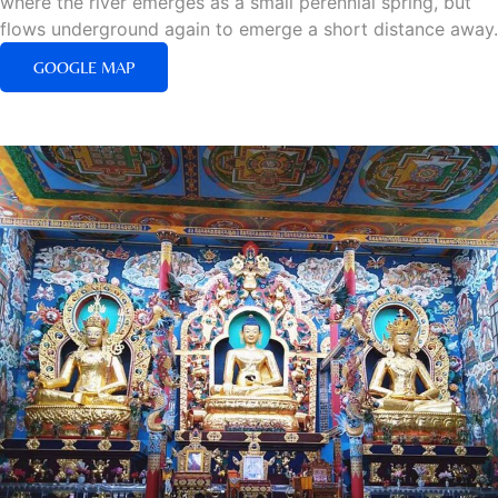
where the river emerges as a small perennial spring, but
flows underground again to emerge a short distance away.
GOOGLE MAP