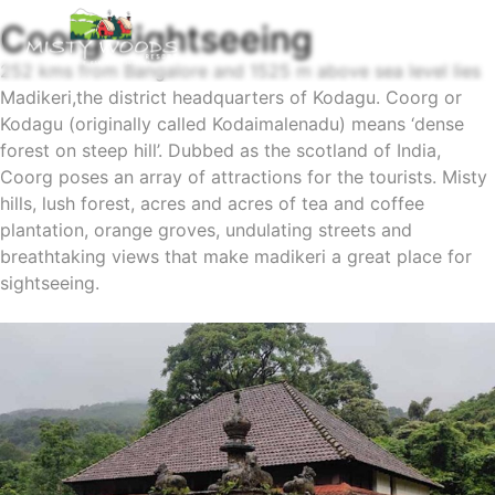
Coorg Sightseeing
252 kms from Bangalore and 1525 m above sea level lies
Madikeri,the district headquarters of Kodagu. Coorg or
Kodagu (originally called Kodaimalenadu) means ‘dense
forest on steep hill’. Dubbed as the scotland of India,
Coorg poses an array of attractions for the tourists. Misty
hills, lush forest, acres and acres of tea and coffee
plantation, orange groves, undulating streets and
breathtaking views that make madikeri a great place for
sightseeing.