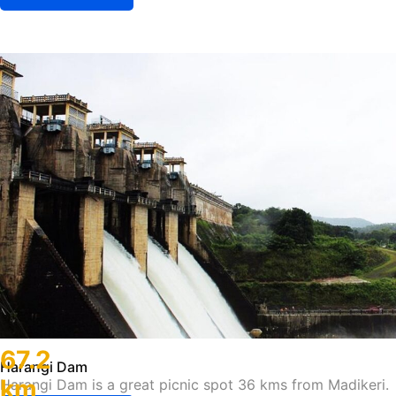
67.2
Harangi Dam
km
Harangi Dam is a great picnic spot 36 kms from Madikeri.