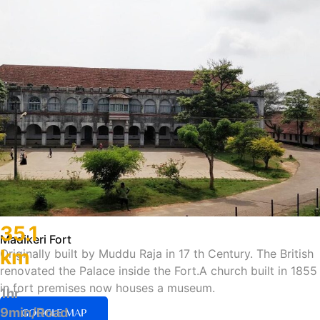
35.1
Madikeri Fort
km
Originally built by Muddu Raja in 17 th Century. The British
renovated the Palace inside the Fort.A church built in 1855
in fort premises now houses a museum.
1hr
9min/Road
GOOGLE MAP