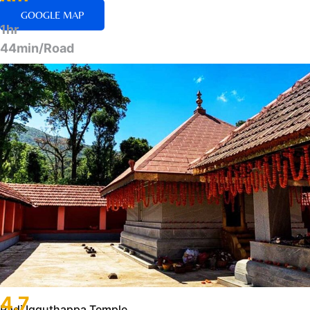
GOOGLE MAP
1hr
44min/Road
4.7
Padi Igguthappa Temple