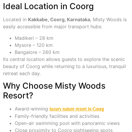
Ideal Location in Coorg
Located in
Kakkabe, Coorg, Karnataka
, Misty Woods is
easily accessible from major transport hubs:
Madikeri – 28 km
Mysore – 120 km
Bangalore – 260 km
Its central location allows guests to explore the scenic
beauty of Coorg while returning to a luxurious, tranquil
retreat each day.
Why Choose Misty Woods
Resort?
Award-winning
luxury nature resort in Coorg
Family-friendly facilities and activities
Open-air swimming pool with panoramic views
Close proximity to Coorg sightseeing spots