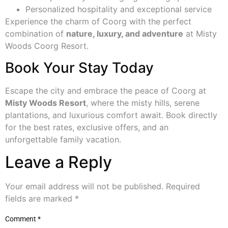
Personalized hospitality and exceptional service
Experience the charm of Coorg with the perfect
combination of
nature, luxury, and adventure
at Misty
Woods Coorg Resort.
Book Your Stay Today
Escape the city and embrace the peace of Coorg at
Misty Woods Resort
, where the misty hills, serene
plantations, and luxurious comfort await. Book directly
for the best rates, exclusive offers, and an
unforgettable family vacation.
Leave a Reply
Your email address will not be published.
Required
fields are marked
*
Comment
*