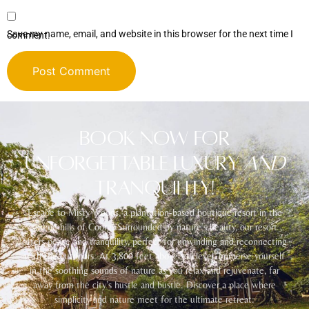
Save my name, email, and website in this browser for the next time I comment.
Alternative:
Book Now for
Unforgettable Luxury
and
Tranquility!
Escape to Misty Woods, a plantation-based boutique resort in the
serene hills of Coorg. Surrounded by nature’s beauty, our resort
offers peace and tranquility, perfect for unwinding and reconnecting
with the outdoors. At 3,800 feet above sea level, immerse yourself
in the soothing sounds of nature as you relax and rejuvenate, far
away from the city’s hustle and bustle. Discover a place where
simplicity and nature meet for the ultimate retreat.