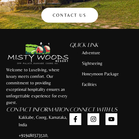
CONTACT US
Quick Link
Adventure
Sightseeing
Welcome to Luxeliving, where
Honeymoon Package
luxury meets comfort. Our
commitment to providing
Facilities
exceptional hospitality ensures an
unforgettable experience for every
guest.
Contact Information
Connect with Us
Kakkabe, Coorg, Karnataka,
India
+919480373510,