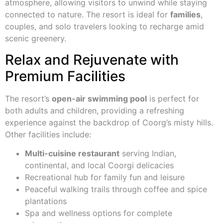
atmosphere, allowing visitors to unwind while staying
connected to nature. The resort is ideal for
families
,
couples, and solo travelers looking to recharge amid
scenic greenery.
Relax and Rejuvenate with
Premium Facilities
The resort’s
open-air swimming pool
is perfect for
both adults and children, providing a refreshing
experience against the backdrop of Coorg’s misty hills.
Other facilities include:
Multi-cuisine restaurant
serving Indian,
continental, and local Coorgi delicacies
Recreational hub for family fun and leisure
Peaceful walking trails through coffee and spice
plantations
Spa and wellness options for complete