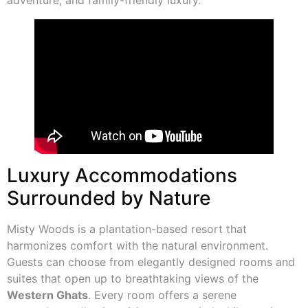
Luxury Accommodations
Surrounded by Nature
Misty Woods is a plantation-based resort that
harmonizes comfort with the natural environment.
Guests can choose from elegantly designed rooms and
suites that open up to breathtaking views of the
Western Ghats
. Every room offers a serene