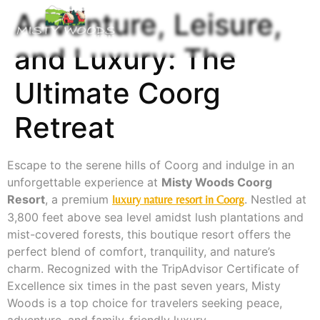
Adventure, Leisure,
and Luxury: The
Ultimate Coorg
Retreat
Escape to the serene hills of Coorg and indulge in an
unforgettable experience at
Misty Woods Coorg
Resort
, a premium
. Nestled at
luxury nature resort in Coorg
3,800 feet above sea level amidst lush plantations and
mist-covered forests, this boutique resort offers the
perfect blend of comfort, tranquility, and nature’s
charm. Recognized with the TripAdvisor Certificate of
Excellence six times in the past seven years, Misty
Woods is a top choice for travelers seeking peace,
adventure, and family-friendly luxury.