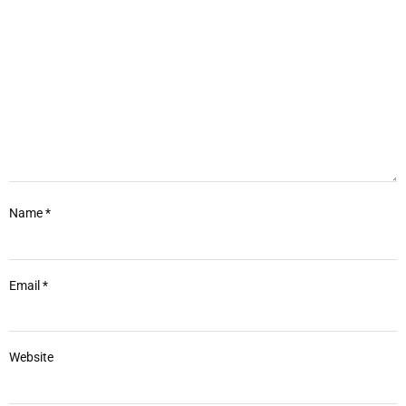
Name
*
Email
*
Website