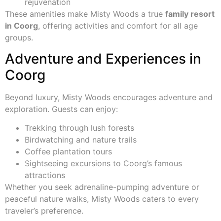
rejuvenation
These amenities make Misty Woods a true
family resort
in Coorg
, offering activities and comfort for all age
groups.
Adventure and Experiences in
Coorg
Beyond luxury, Misty Woods encourages adventure and
exploration. Guests can enjoy:
Trekking through lush forests
Birdwatching and nature trails
Coffee plantation tours
Sightseeing excursions to Coorg’s famous
attractions
Whether you seek adrenaline-pumping adventure or
peaceful nature walks, Misty Woods caters to every
traveler’s preference.